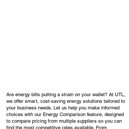
Are energy bills putting a strain on your wallet? At UTL,
we offer smart, cost-saving energy solutions tailored to
your business needs. Let us help you make informed
choices with our Energy Comparison feature, designed
to compare pricing from multiple suppliers so you can
find the most competitive rates available. From