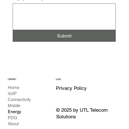
Submit
COMPANY
LEGAL
Home
Privacy Policy
VoIP
Connectivity
Mobile
© 2025 by UTL Telecom
Energy
Solutions
PDQ
About