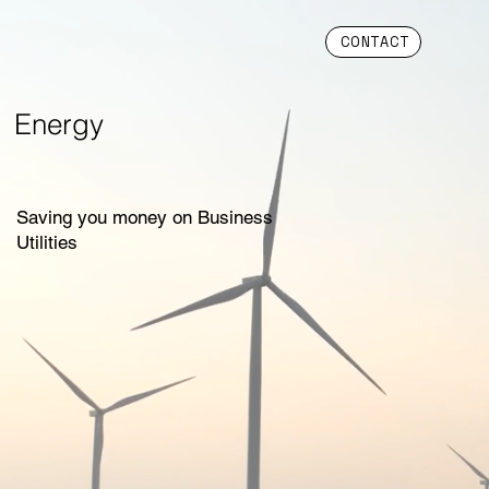
CONTACT
Energy
Saving you money on Business
Utilities