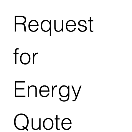
Request 
for 
Energy 
Quote