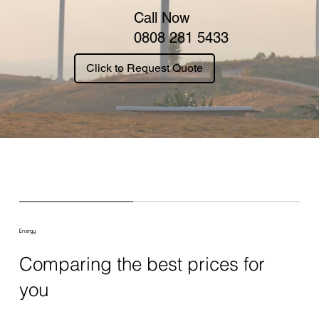
Call Now
0808 281 5433
Click to Request Quote
Energy
Comparing the best prices for
you