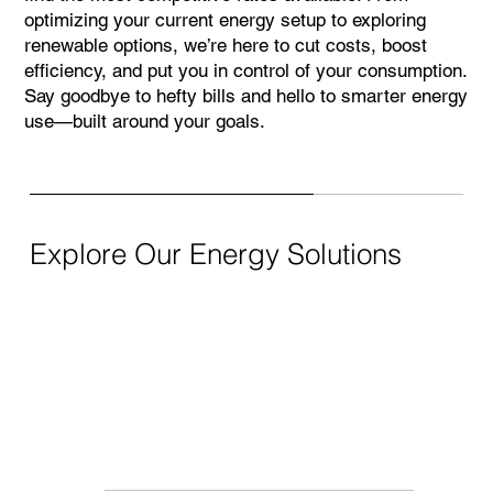
optimizing your current energy setup to exploring
renewable options, we’re here to cut costs, boost
efficiency, and put you in control of your consumption.
Say goodbye to hefty bills and hello to smarter energy
use—built around your goals.
Explore Our Energy Solutions