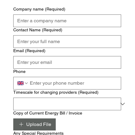
Company name
(Required)
Contact Name
(Required)
Email
(Required)
Phone
Timescale for changing providers
(Required)
Copy of Current Energy Bill / Invoice
Upload File
Any Special Requirements